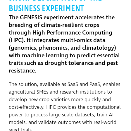
BUSINESS EXPERIMENT
The GENESIS experiment accelerates the
breeding of climate-resilient crops
through High-Performance Computing
(HPC). It integrates multi-omics data
(genomics, phenomics, and climatology)
with machine learning to predict essential
traits such as drought tolerance and pest
resistance.
The solution, available as SaaS and PaaS, enables
agricultural SMEs and research institutions to
develop new crop varieties more quickly and
cost-effectively. HPC provides the computational
power to process large-scale datasets, train AI
models, and validate outcomes with real-world
seed trials.