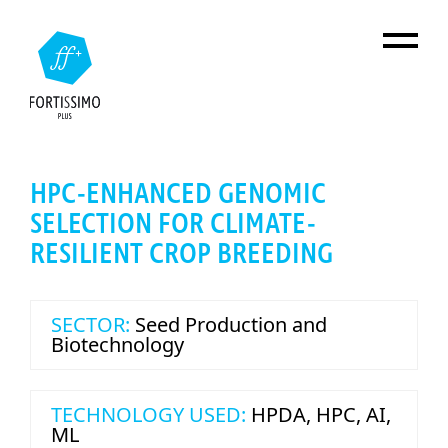
Skip to main content
HPC-ENHANCED GENOMIC
SELECTION FOR CLIMATE-
RESILIENT CROP BREEDING
SECTOR:
Seed Production and
Biotechnology
TECHNOLOGY USED:
HPDA
,
HPC
,
AI
,
ML