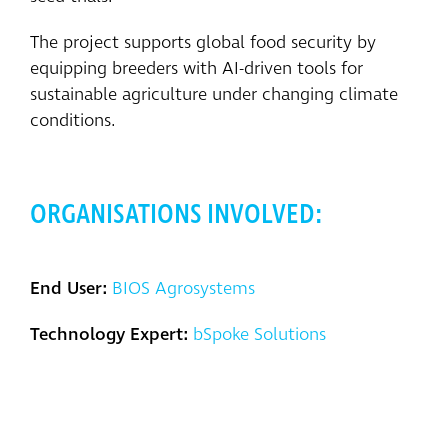
The project supports global food security by
equipping breeders with AI-driven tools for
sustainable agriculture under changing climate
conditions.
ORGANISATIONS INVOLVED:
End User:
BIOS Agrosystems
Technology Expert:
bSpoke Solutions