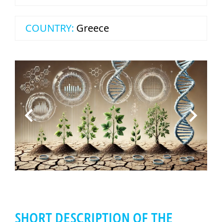
COUNTRY:
Greece
SHORT DESCRIPTION OF THE