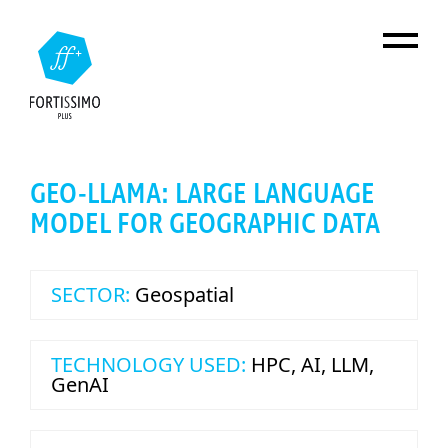
Skip to main content
GEO-LLAMA: LARGE LANGUAGE
MODEL FOR GEOGRAPHIC DATA
SECTOR:
Geospatial
TECHNOLOGY USED:
HPC
,
AI
,
LLM
,
GenAI