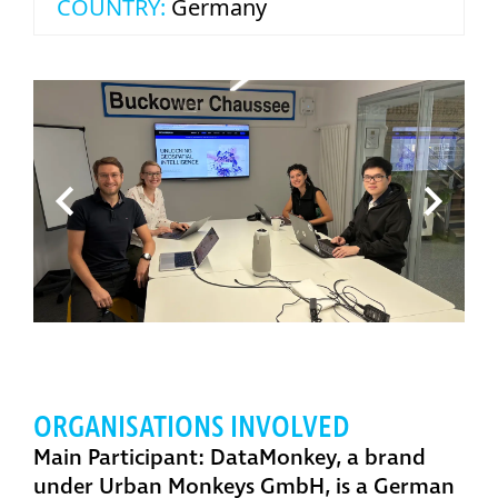
COUNTRY:
Germany
ORGANISATIONS INVOLVED
Main Participant: DataMonkey, a brand
under Urban Monkeys GmbH,
is a German