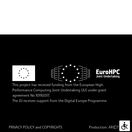
This project has received funding from the European High-
Performance Computing Joint Undertaking (JU) under grant
agreement No 101163317.
The JU receives support from the Digital Europe Programme.
©
PRIVACY POLICY and COPYRIGHTS
Production:
AR
TUR