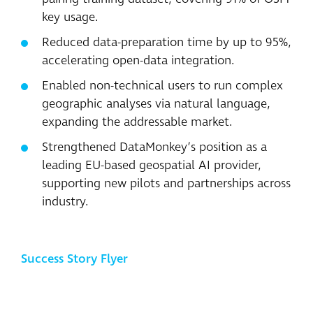
key usage.
Reduced data-preparation time by up to 95%,
accelerating open-data integration.
Enabled non-technical users to run complex
geographic analyses via natural language,
expanding the addressable market.
Strengthened DataMonkey’s position as a
leading EU-based geospatial AI provider,
supporting new pilots and partnerships across
industry.
Success Story Flyer