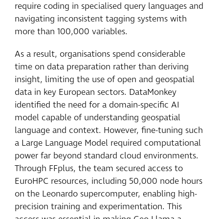
require coding in specialised query languages and
navigating inconsistent tagging systems with
more than 100,000 variables.
As a result, organisations spend considerable
time on data preparation rather than deriving
insight, limiting the use of open and geospatial
data in key European sectors. DataMonkey
identified the need for a domain-specific AI
model capable of understanding geospatial
language and context. However, fine-tuning such
a Large Language Model required computational
power far beyond standard cloud environments.
Through FFplus, the team secured access to
EuroHPC resources, including 50,000 node hours
on the Leonardo supercomputer, enabling high-
precision training and experimentation. This