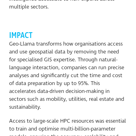
multiple sectors.
IMPACT
Geo-Llama transforms how organisations access
and use geospatial data by removing the need
for specialised GIS expertise. Through natural-
language interaction, companies can run precise
analyses and significantly cut the time and cost
of data preparation by up to 95%. This
accelerates data-driven decision-making in
sectors such as mobility, utilities, real estate and
sustainability.
Access to large-scale HPC resources was essential
to train and optimise multi-billion-parameter