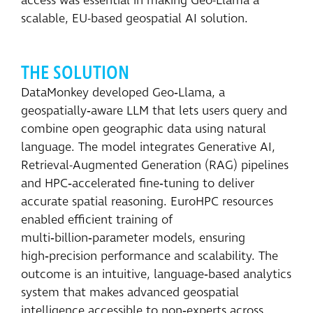
access was essential in making Geo-Llama a
scalable, EU-based geospatial AI solution.
THE SOLUTION
DataMonkey developed Geo‑Llama, a
geospatially‑aware LLM that lets users query and
combine open geographic data using natural
language. The model integrates Generative AI,
Retrieval-Augmented Generation (RAG) pipelines
and HPC‑accelerated fine‑tuning to deliver
accurate spatial reasoning. EuroHPC resources
enabled efficient training of
multi‑billion‑parameter models, ensuring
high‑precision performance and scalability. The
outcome is an intuitive, language‑based analytics
system that makes advanced geospatial
intelligence accessible to non‑experts across