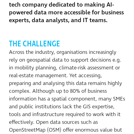
tech company dedicated to making AI-
powered data more accessible for business
experts, data analysts, and IT teams.
THE CHALLENGE
Across the industry, organisations increasingly
rely on geospatial data to support decisions e.g.
in mobility planning, climate-risk assessment or
real-estate management. Yet accessing,
preparing and analysing this data remains highly
complex. Although up to 80% of business
information has a spatial component, many SMEs
and public institutions lack the GIS expertise,
tools and infrastructure required to work with it
effectively. Open data sources such as
OpenStreetMap (OSM) offer enormous value but