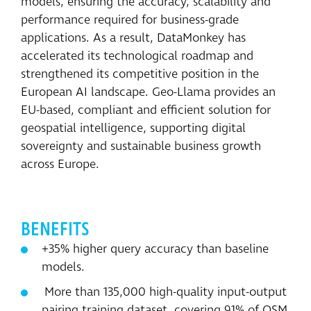
models, ensuring the accuracy, scalability and
performance required for business-grade
applications. As a result, DataMonkey has
accelerated its technological roadmap and
strengthened its competitive position in the
European AI landscape. Geo-Llama provides an
EU-based, compliant and efficient solution for
geospatial intelligence, supporting digital
sovereignty and sustainable business growth
across Europe.
BENEFITS
+35% higher query accuracy than baseline
models.
More than 135,000 high-quality input-output
pairing training dataset, covering 91% of OSM