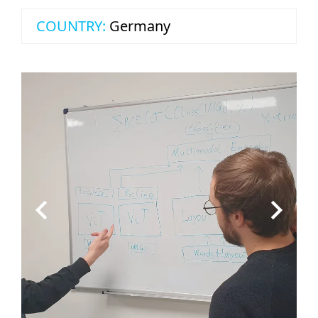
COUNTRY:
Germany