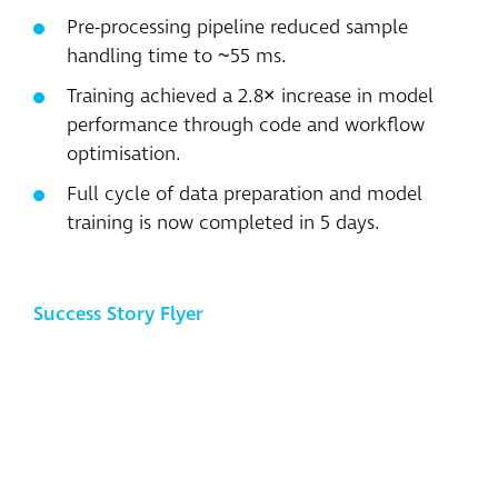
Pre-processing pipeline reduced sample
handling time to ~55 ms.
Training achieved a 2.8× increase in model
performance through code and workflow
optimisation.
Full cycle of data preparation and model
training is now completed in 5 days.
Success Story Flyer