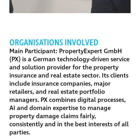
ORGANISATIONS INVOLVED
Main Participant: PropertyExpert GmbH
(PX)
is a German technology-driven service
and solution provider for the property
insurance and real estate sector. Its clients
include insurance companies, major
retailers, and real estate portfolio
managers. PX combines digital processes,
AI and domain expertise to manage
property damage claims fairly,
consistently and in the best interests of all
parties.