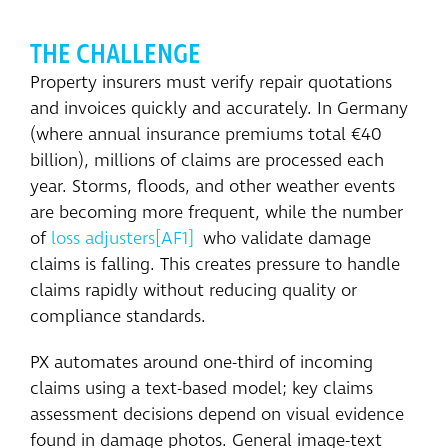
THE CHALLENGE
Property insurers must verify repair quotations
and invoices quickly and accurately. In Germany
(where annual insurance premiums total €40
billion), millions of claims are processed each
year. Storms, floods, and other weather events
are becoming more frequent, while the number
of
loss adjusters
[AF1]
who validate damage
claims is falling. This creates pressure to handle
claims rapidly without reducing quality or
compliance standards.
PX automates around one-third of incoming
claims using a text-based model; key claims
assessment decisions depend on visual evidence
found in damage photos. General image-text