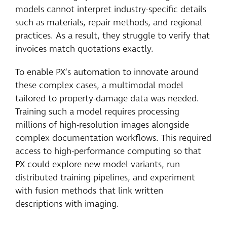
models cannot interpret industry-specific details
such as materials, repair methods, and regional
practices. As a result, they struggle to verify that
invoices match quotations exactly.
To enable PX’s automation to innovate around
these complex cases, a multimodal model
tailored to property-damage data was needed.
Training such a model requires processing
millions of high-resolution images alongside
complex documentation workflows. This required
access to high-performance computing so that
PX could explore new model variants, run
distributed training pipelines, and experiment
with fusion methods that link written
descriptions with imaging.