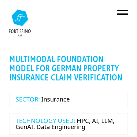
Skip to main content
MULTIMODAL FOUNDATION
MODEL FOR GERMAN PROPERTY
INSURANCE CLAIM VERIFICATION
SECTOR:
Insurance
TECHNOLOGY USED:
HPC
,
AI
,
LLM
,
GenAI
,
Data Engineering