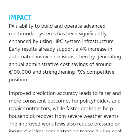
IMPACT
PX’s ability to build and operate advanced
multimodal systems has been significantly
enhanced by using HPC system infrastructure.
Early results already support a 4% increase in
automated invoice decisions, thereby generating
annual administrative cost savings of around
€100,000 and strengthening PX’s competitive
position.
Improved prediction accuracy leads to fairer and
more consistent outcomes for policyholders and
repair contractors, while faster decisions help
households recover from severe weather events.
The improved workflows also reduce pressure on
insurers’ claims administration teams during peak