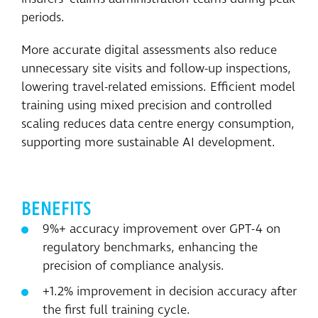
periods.
More accurate digital assessments also reduce
unnecessary site visits and follow-up inspections,
lowering travel-related emissions. Efficient model
training using mixed precision and controlled
scaling reduces data centre energy consumption,
supporting more sustainable AI development.
BENEFITS
9%+ accuracy improvement over GPT-4 on
regulatory benchmarks, enhancing the
precision of compliance analysis.
+1.2% improvement in decision accuracy after
the first full training cycle.