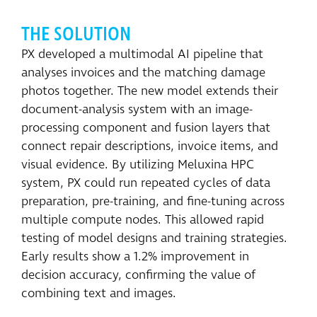
THE SOLUTION
PX developed a multimodal AI pipeline that
analyses invoices and the matching damage
photos together. The new model extends their
document-analysis system with an image-
processing component and fusion layers that
connect repair descriptions, invoice items, and
visual evidence. By utilizing Meluxina HPC
system, PX could run repeated cycles of data
preparation, pre-training, and fine-tuning across
multiple compute nodes. This allowed rapid
testing of model designs and training strategies.
Early results show a 1.2% improvement in
decision accuracy, confirming the value of
combining text and images.