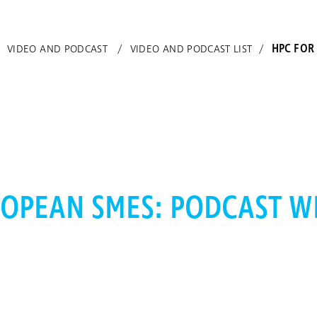
HPC FOR
/
VIDEO AND PODCAST
/
VIDEO AND PODCAST LIST
/
OPEAN SMES: PODCAST WI