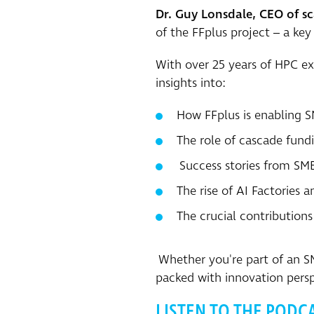
Dr. Guy Lonsdale, CEO of s
of the FFplus project – a ke
With over 25 years of HPC ex
insights into:
How FFplus is enabling S
The role of cascade fundi
Success stories from SME
The rise of AI Factories 
The crucial contributio
Whether you're part of an SME
packed with innovation persp
LISTEN TO THE PODC