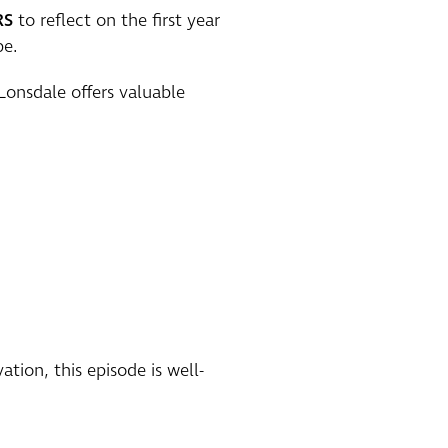
RS
to reflect on the first year
pe.
Lonsdale offers valuable
tion, this episode is well-