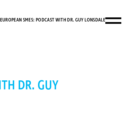
 EUROPEAN SMES: PODCAST WITH DR. GUY LONSDALE
TH DR. GUY