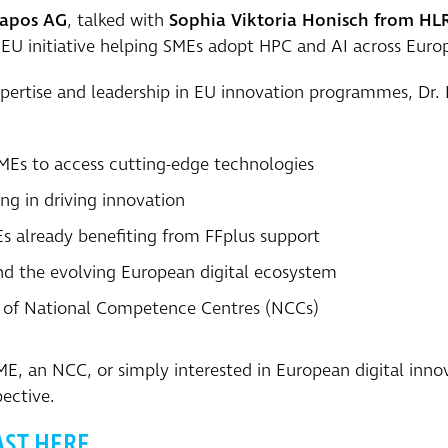
capos AG
, talked with
Sophia Viktoria Honisch from HL
y EU initiative helping SMEs adopt HPC and AI across Euro
pertise and leadership in EU innovation programmes, Dr. 
MEs to access cutting-edge technologies
ng in driving innovation
s already benefiting from FFplus support
and the evolving European digital ecosystem
ns of National Competence Centres (NCCs)
, an NCC, or simply interested in European digital innova
ective.
AST HERE.