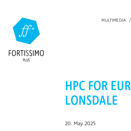
Skip to main content
MULTIMEDIA
HPC FOR EUR
LONSDALE
20. May 2025