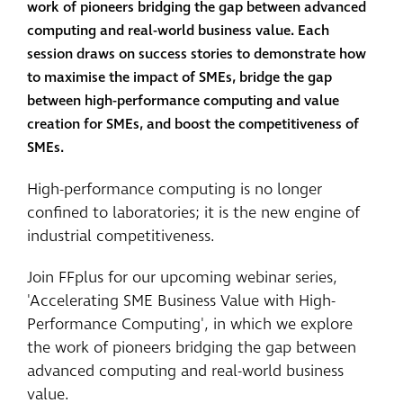
work of pioneers bridging the gap between advanced
computing and real-world business value. Each
session draws on success stories to demonstrate how
to maximise the impact of SMEs, bridge the gap
between high-performance computing and value
creation for SMEs, and boost the competitiveness of
SMEs.
High-performance computing is no longer
confined to laboratories; it is the new engine of
industrial competitiveness.
Join FFplus for our upcoming webinar series,
'Accelerating SME Business Value with High-
Performance Computing', in which we explore
the work of pioneers bridging the gap between
advanced computing and real-world business
value.