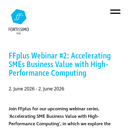
Skip to main content
FFplus Webinar #2: Accelerating
SMEs Business Value with High-
Performance Computing
2. June 2026 - 2. June 2026
Join FFplus for our upcoming webinar series,
'Accelerating SME Business Value with High-
Performance Computing', in which we explore the