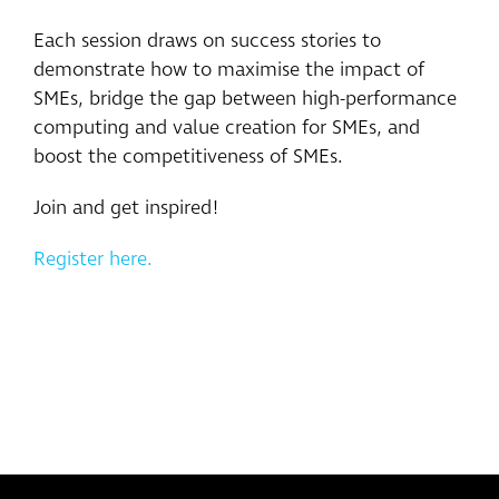
Each session draws on success stories to
demonstrate how to maximise the impact of
SMEs, bridge the gap between high-performance
computing and value creation for SMEs, and
boost the competitiveness of SMEs.
Join and get inspired!
Register here.