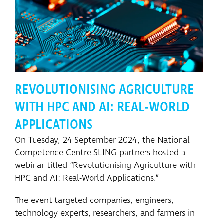
REVOLUTIONISING AGRICULTURE
WITH HPC AND AI: REAL-WORLD
APPLICATIONS
On Tuesday, 24 September 2024, the National
Competence Centre SLING partners hosted a
webinar titled “Revolutionising Agriculture with
HPC and AI: Real-World Applications.”
The event targeted companies, engineers,
technology experts, researchers, and farmers in