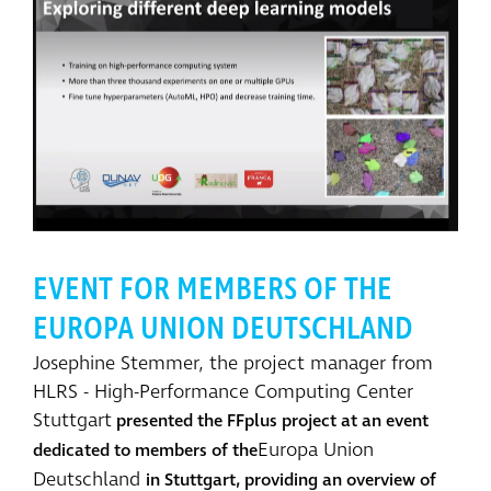
EVENT FOR MEMBERS OF THE
EUROPA UNION DEUTSCHLAND
Josephine Stemmer, the project manager from
HLRS - High-Performance Computing Center
Stuttgart
presented the FFplus project at an event
Europa Union
dedicated to members of the
Deutschland
in Stuttgart, providing an overview of