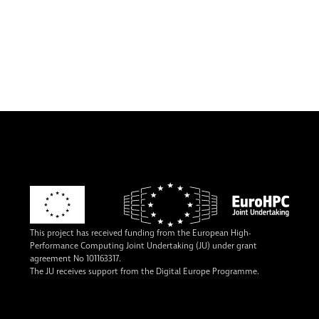
This project has received funding from the European High-
Performance Computing Joint Undertaking (JU) under grant
agreement No 101163317.
The JU receives support from the Digital Europe Programme.