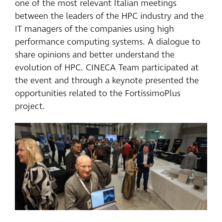
one of the most relevant Italian meetings
between the leaders of the HPC industry and the
IT managers of the companies using high
performance computing systems. A dialogue to
share opinions and better understand the
evolution of HPC. CINECA Team participated at
the event and through a keynote presented the
opportunities related to the FortissimoPlus
project.