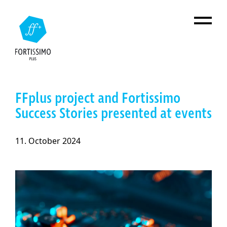
Skip to main content
FFplus project and Fortissimo
Success Stories presented at events
11. October 2024