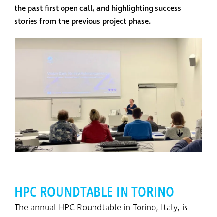
the past first open call, and highlighting success
stories from the previous project phase.
HPC ROUNDTABLE IN TORINO
The annual HPC Roundtable in Torino, Italy, is