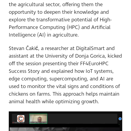
the agricultural sector, offering them the
opportunity to deepen their knowledge and
explore the transformative potential of High-
Performance Computing (HPC) and Artificial
Intelligence (AI) in agriculture.
Stevan Čakić, a researcher at DigitalSmart and
assistant at the University of Donja Gorica, kicked
off the session presenting their FF4EuroHPC
Success Story and explained how IoT systems,
edge computing, supercomputing, and AI are
used to monitor the vital signs and conditions of
chickens on farms. This approach helps maintain
animal health while optimizing growth.